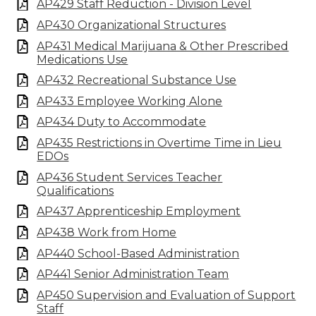
AP429 Staff Reduction - Division Level
AP430 Organizational Structures
AP431 Medical Marijuana & Other Prescribed
Medications Use
AP432 Recreational Substance Use
AP433 Employee Working Alone
AP434 Duty to Accommodate
AP435 Restrictions in Overtime Time in Lieu
EDOs
AP436 Student Services Teacher
Qualifications
AP437 Apprenticeship Employment
AP438 Work from Home
AP440 School-Based Administration
AP441 Senior Administration Team
AP450 Supervision and Evaluation of Support
Staff