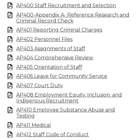
AP400 Staff Recruitment and Selection
AP400-Appendix A- Reference Research and
Criminal Record Check
AP401 Reporting Criminal Charges
AP402 Personnel Files
AP403 Assignments of Staff
AP404 Comprehensive Review
AP405 Orientation of Staff
AP406 Leave for Community Service
AP407 Court Duty
AP408 Employment Equity, Inclusion, and
Indigenous Recruitment
AP410 Employee Substance Abuse and
Testing
AP411 Medical
AP412 Staff Code of Conduct