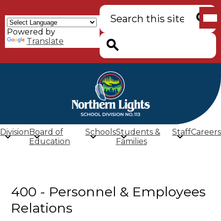
Skip
Mob
Search
to
hea
main
nav
Powered by
content
tog
Searc
Translate
Search
Northern
Lights
School
Division
Board of
Schools
Students &
Staff
Careers
Division
Education
Families
(SD
113)
400 - Personnel & Employees
Relations