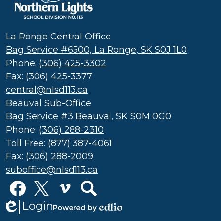
Northern
Lights
School
La Ronge Central Office
Division
Bag Service #6500, La Ronge, SK S0J 1L0
(SD
Phone:
(306) 425-3302
113)
Fax: (306) 425-3377
central@nlsd113.ca
Beauval Sub-Office
Bag Service #3 Beauval, SK S0M 0G0
Phone:
(306) 288-2310
Toll Free: (877) 387-4061
Fax: (306) 288-2009
suboffice@nlsd113.ca
Social
Media
Links
Login
Edlio
Facebook
Twitter
Vimeo
Search
Powered