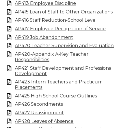
AP413 Employee Discipline
AP415 Loan of Staff to Other Organizations
AP416 Staff Reduction-School Level
AP417 Employee Recognition of Service
AP419 Job Abandonment
AP420 Teacher Supervision and Evaluation
AP420-Appendix A-Key Teacher
Responsibilities
AP421 Staff Development and Professional
Development
AP423 Intern Teachers and Practicum
Placements
AP425 High School Course Outlines
AP426 Secondments
AP427 Reassignment
AP428 Leaves of Absence