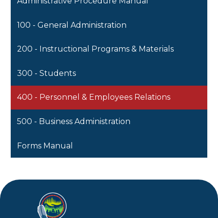
Administrative Procedure Manual
100 - General Administration
200 - Instructional Programs & Materials
300 - Students
400 - Personnel & Employees Relations
500 - Business Administration
Forms Manual