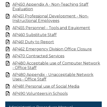
AP450 Appendix A - Non-Teaching Staff
Evaluation
AP451 Professional Development - Non-
Instructional Employees
AP455 Personnel - Tools and Equipment
AP460 Substitute Staff
AP461 Duty to Report
AP462 Emergency Division Office Closure
AP470 Contracted Services
AP480 Acceptable use of Computer Network
- Office Staff
AP480 Appendix - Unacceptable Network
Uses - Office Staff
AP481 Personal use of Social Media
AP490 Volunteers in Schools