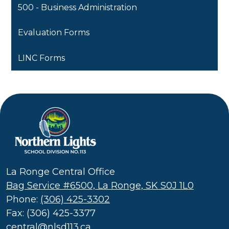
500 - Business Administration
Evaluation Forms
LINC Forms
Northern
Lights
School
La Ronge Central Office
Division
Bag Service #6500, La Ronge, SK S0J 1L0
(SD
Phone:
(306) 425-3302
113)
Fax: (306) 425-3377
central@nlsd113.ca