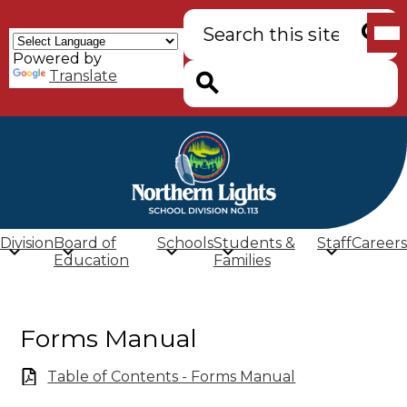
Skip
Mob
Search
to
hea
main
nav
Powered by
content
tog
Searc
Translate
Search
Northern
Lights
School
Division
Board of
Schools
Students &
Staff
Careers
Division
Education
Families
(SD
113)
Forms Manual
Table of Contents - Forms Manual