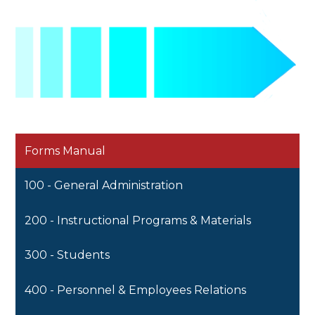
Forms Manual
100 - General Administration
200 - Instructional Programs & Materials
300 - Students
400 - Personnel & Employees Relations