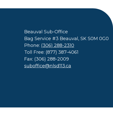
Beauval Sub-Office
Bag Service #3 Beauval, SK S0M 0G0
Phone:
(306) 288-2310
Toll Free: (877) 387-4061
Fax: (306) 288-2009
suboffice@nlsd113.ca