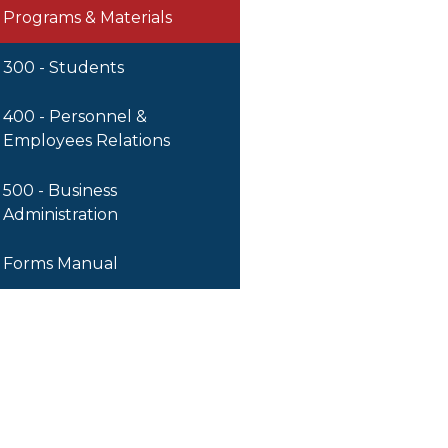
Programs & Materials
300 - Students
400 - Personnel &
Employees Relations
500 - Business
Administration
Forms Manual