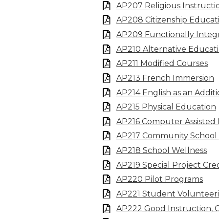
AP207 Religious Instructi
AP208 Citizenship Educat
AP209 Functionally Inte
AP210 Alternative Educat
AP211 Modified Courses
AP213 French Immersion
AP214 English as an Addit
AP215 Physical Education
AP216 Computer Assisted 
AP217 Community School
AP218 School Wellness
AP219 Special Project Cred
AP220 Pilot Programs
AP221 Student Volunteer
AP222 Good Instruction, 