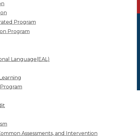
on
ion
grated Program
ion Program
ional Language(EAL)
Learning
 Program
it
ism
Common Assessments, and Intervention