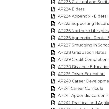
AP223 Cultural and Spirit
AP224 Elders
AP224 Appendix - Elders
AP225 Supporting Reconci
AP226 Northern Lifestyles 
AP226 Appendix - Rental 
AP227 Smudging in Schoo
AP228 Graduation Rates
AP229 Credit Completion
AP230 Distance Educatio
AP235 Driver Education
AP240 Career Developme
AP241 Career Curricula
AP241-Appendix-Career Po
AP242 Practical and Appli