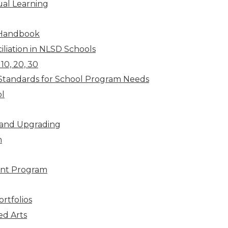
ual Learning
 Handbook
liation in NLSD Schools
10, 20, 30
Standards for School Program Needs
l
 and Upgrading
n
nt Program
rtfolios
ed Arts