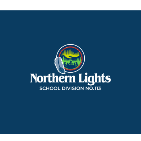
Northern
Lights
School
Division