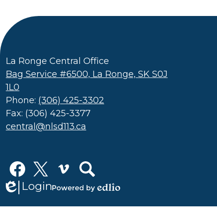
La Ronge Central Office
Bag Service #6500, La Ronge, SK S0J
1L0
Phone:
(306) 425-3302
Fax: (306) 425-3377
central@nlsd113.ca
Social
Media
Links
Login
Edlio
Facebook
Twitter
Vimeo
Search
Powered
by