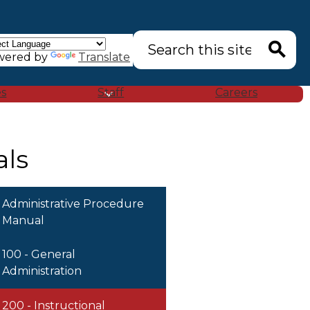
Search
wered by
Translate
Search
es
Staff
Careers
als
Administrative Procedure
Manual
100 - General
Administration
200 - Instructional