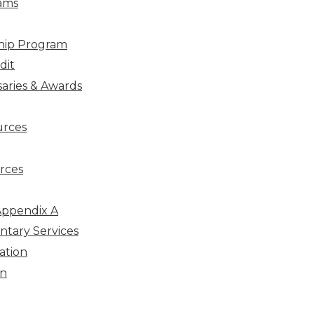
ams
hip Program
dit
aries & Awards
urces
rces
Appendix A
ntary Services
ation
on