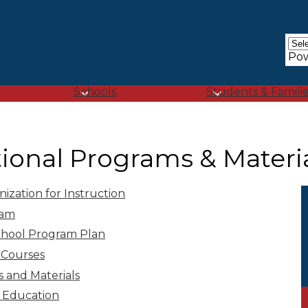
Skip
to
main
content
Po
Schools
Students & Famili
tional Programs & Materi
zation for Instruction
ram
chool Program Plan
 Courses
s and Materials
x Education