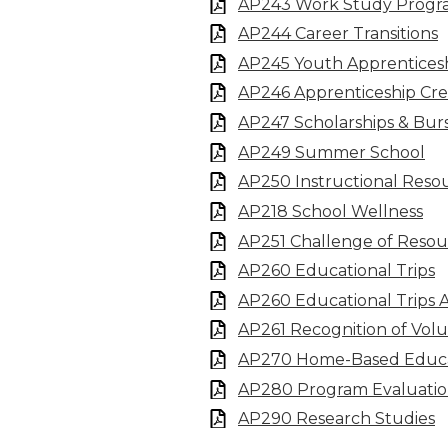
AP243 Work Study Progr
AP244 Career Transitions
AP245 Youth Apprentices
AP246 Apprenticeship Cre
AP247 Scholarships & Burs
AP249 Summer School
AP250 Instructional Reso
AP218 School Wellness
AP251 Challenge of Resou
AP260 Educational Trips
AP260 Educational Trips 
AP261 Recognition of Volu
AP270 Home-Based Educ
AP280 Program Evaluati
AP290 Research Studies