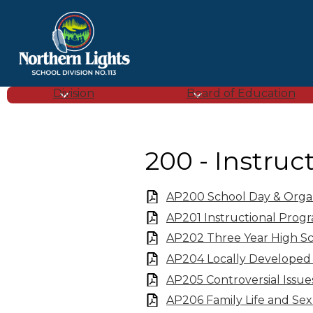
Northern
Lights
Division
Board of Education
School
200 - Instruc
Division
AP200 School Day & Organi
(SD
AP201 Instructional Prog
AP202 Three Year High S
113)
AP204 Locally Developed
AP205 Controversial Issue
AP206 Family Life and Se