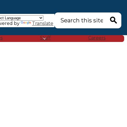
Search
wered by
Translate
Search
es
Staff
Careers