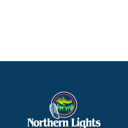
Northern