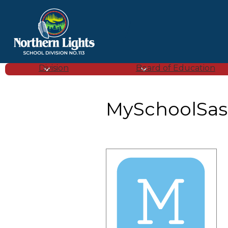
Northern
Lights
Division
Board of Education
School
MySchoolSas
Division
(SD
113)