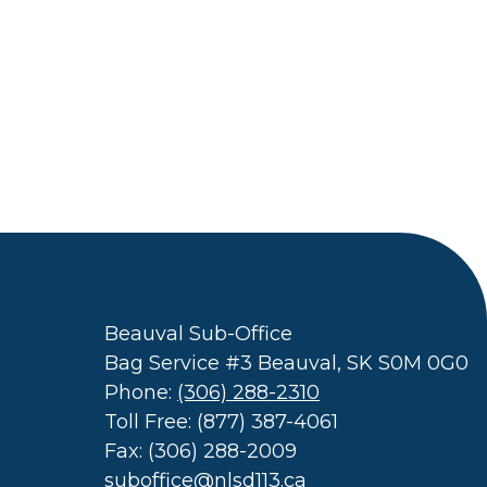
Beauval Sub-Office
Bag Service #3 Beauval, SK S0M 0G0
Phone:
(306) 288-2310
Toll Free: (877) 387-4061
Fax: (306) 288-2009
suboffice@nlsd113.ca