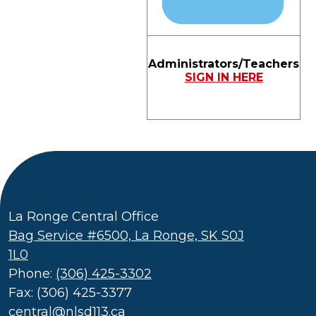
Administrators/Teachers
SIGN IN HERE
La Ronge Central Office
Bag Service #6500, La Ronge, SK S0J
1L0
Phone:
(306) 425-3302
Fax: (306) 425-3377
central@nlsd113.ca