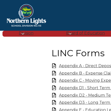
Northern
Lights
Division
Board of Education
School
LINC Forms
Division
Appendix A - Direct Depos
Appendix B - Expense Cla
(SD
Appendix C - Moving Expe
Appendix D1 - Short Term
113)
Appendix D2 - Medium Te
Appendix D3 - Long Term 
Appendix E - Education 