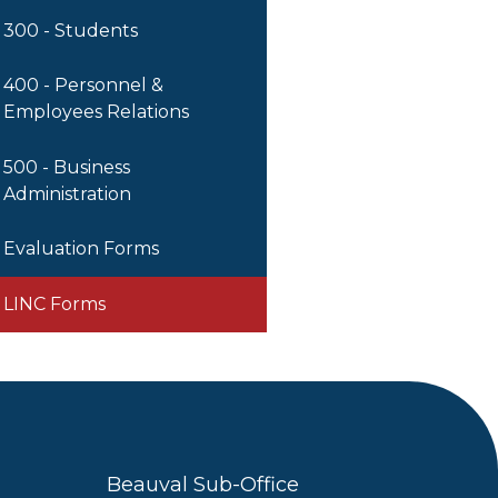
300 - Students
400 - Personnel &
Employees Relations
500 - Business
Administration
Evaluation Forms
LINC Forms
Beauval Sub-Office