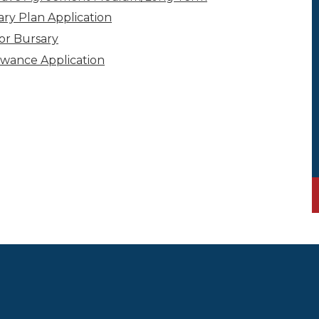
ary Plan Application
for Bursary
owance Application