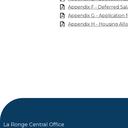
Appendix F - Deferred Sal
Appendix G - Application 
Appendix H - Housing All
La Ronge Central Office