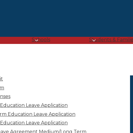
Skip
to
main
content
Schools
Students & Famili
it
im
nses
 Education Leave Application
rm Education Leave Application
Education Leave Application
Leave Agreement Medium/Long Term