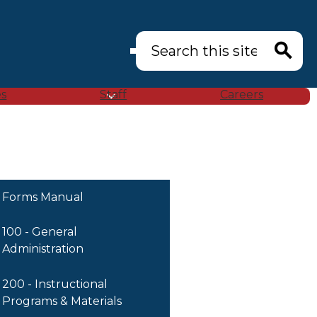
Search
Search
es
Staff
Careers
Forms Manual
100 - General
Administration
200 - Instructional
Programs & Materials