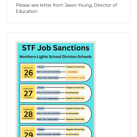
Please see letter from Jason Young, Director of
Education.