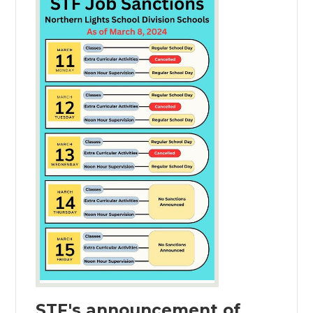
STF's announcement of