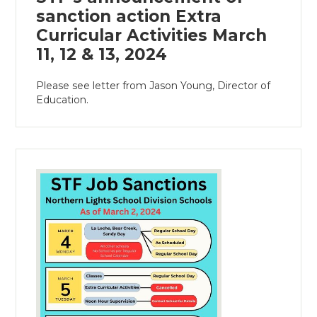
sanction action Extra
Curricular Activities March
11, 12 & 13, 2024
Please see letter from Jason Young, Director of
Education.