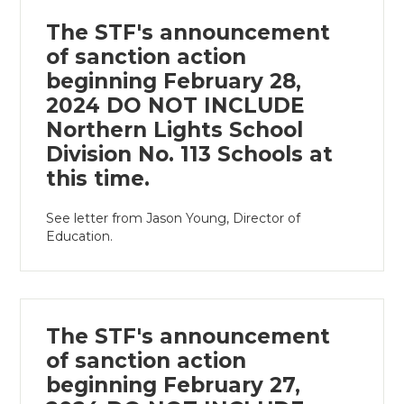
The STF's announcement
of sanction action
beginning February 28,
2024 DO NOT INCLUDE
Northern Lights School
Division No. 113 Schools at
this time.
See letter from Jason Young, Director of
Education.
The STF's announcement
of sanction action
beginning February 27,