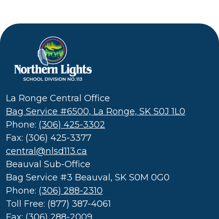
Northern
Lights
School
La Ronge Central Office
Division
Bag Service #6500, La Ronge, SK S0J 1L0
(SD
Phone:
(306) 425-3302
113)
Fax: (306) 425-3377
central@nlsd113.ca
Beauval Sub-Office
Bag Service #3 Beauval, SK S0M 0G0
Phone:
(306) 288-2310
Toll Free: (877) 387-4061
Fax: (306) 288-2009