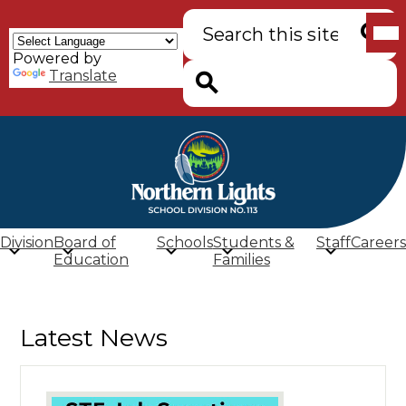
Skip
Mob
Search
to
hea
main
nav
Powered by
content
tog
Searc
Translate
Search
Northern
Lights
School
Division
Board of
Schools
Students &
Staff
Careers
Division
Education
Families
(SD
113)
Latest News