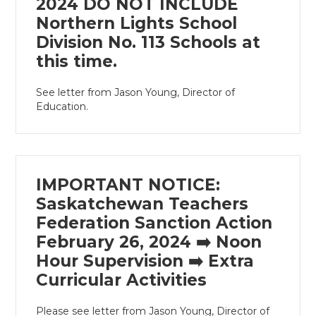
2024 DO NOT INCLUDE
Northern Lights School
Division No. 113 Schools at
this time.
See letter from Jason Young, Director of
Education.
IMPORTANT NOTICE:
Saskatchewan Teachers
Federation Sanction Action
February 26, 2024 ➡️ Noon
Hour Supervision ➡️ Extra
Curricular Activities
Please see letter from Jason Young, Director of