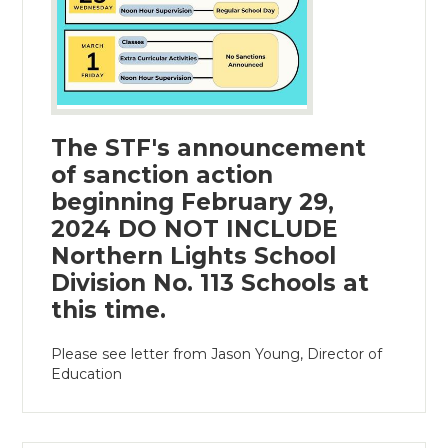
The STF's announcement
of sanction action
beginning February 29,
2024 DO NOT INCLUDE
Northern Lights School
Division No. 113 Schools at
this time.
Please see letter from Jason Young, Director of
Education