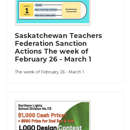
Saskatchewan Teachers
Federation Sanction
Actions The week of
February 26 - March 1
The week of February 26 - March 1