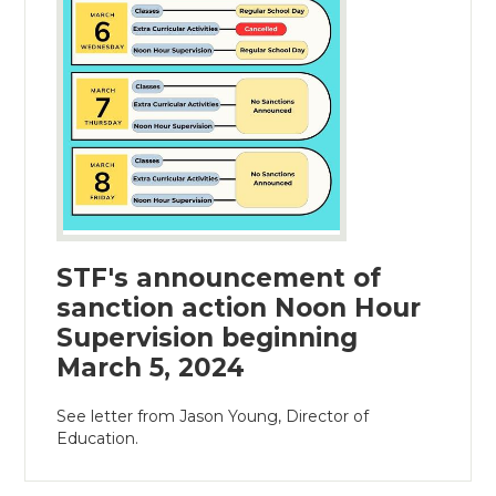
STF's announcement of
sanction action Noon Hour
Supervision beginning
March 5, 2024
See letter from Jason Young, Director of
Education.