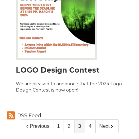
LOGO Design Contest
We are pleased to announce that the 2024 Logo
Design Contest is now open!
RSS Feed
Previous
1
2
3
4
Next