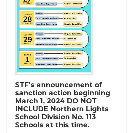
STF's announcement of
sanction action beginning
March 1, 2024 DO NOT
INCLUDE Northern Lights
School Division No. 113
Schools at this time.