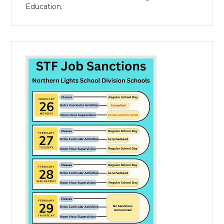
Education.