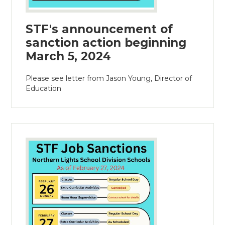
STF's announcement of
sanction action beginning
March 5, 2024
Please see letter from Jason Young, Director of
Education